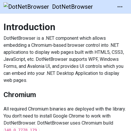
DotNetBrowser
Introduction
DotNetBrowser is a .NET component which allows
embedding a Chromium-based browser control into .NET
applications to display web pages built with HTML5, CSS3,
JavaScript, etc. DotNetBrowser supports WPF, Windows
Forms, and Avalonia UI, and provides UI controls which you
can embed into your .NET Desktop Application to display
web pages.
Chromium
All required Chromium binaries are deployed with the library.
You don't need to install Google Chrome to work with
DotNetBrowser. DotNetBrowser uses Chromium build
148.0.7778.179.