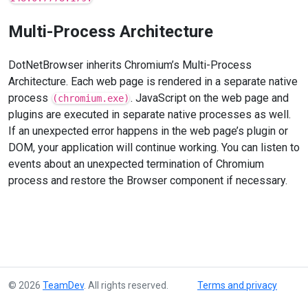
Multi-Process Architecture
DotNetBrowser inherits Chromium’s Multi-Process
Architecture. Each web page is rendered in a separate native
process
. JavaScript on the web page and
(chromium.exe)
plugins are executed in separate native processes as well.
If an unexpected error happens in the web page’s plugin or
DOM, your application will continue working. You can listen to
events about an unexpected termination of Chromium
process and restore the Browser component if necessary.
© 2026
TeamDev
. All rights reserved.
Terms and privacy