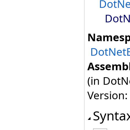
DotNe
DotN
Namesp
DotNetB
Assembl
(in DotN
Version:
Synta