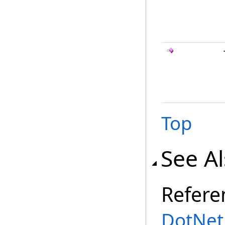
Top
See A
Refere
DotNet