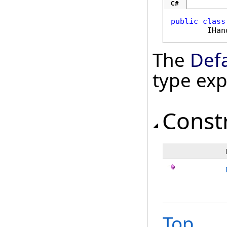
C#
public
class
IHan
The
Def
type ex
Const
Top