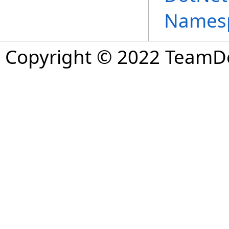
Names
Copyright © 2022 TeamDev