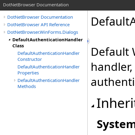
DotNetBrowser Documentation
Default
DotNetBrowser Documentation
DotNetBrowser API Reference
DotNetBrowser.WinForms.Dialogs
DefaultAuthenticationHandler
Class
Default
DefaultAuthenticationHandler
Constructor
handler,
DefaultAuthenticationHandler
Properties
authenti
DefaultAuthenticationHandler
Methods
Inheri
Syste