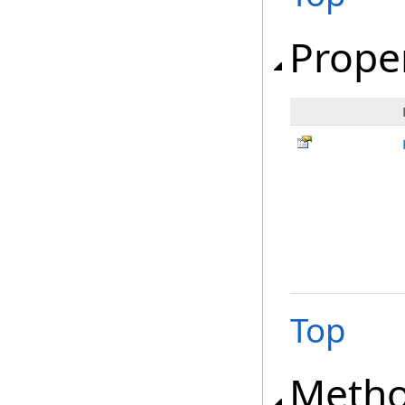
Prope
Top
Meth