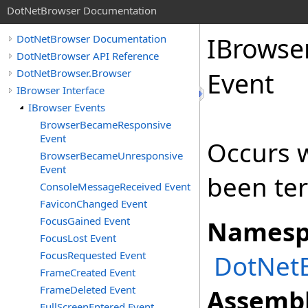
DotNetBrowser Documentation
IBrowse
DotNetBrowser Documentation
DotNetBrowser API Reference
DotNetBrowser.Browser
Event
IBrowser Interface
IBrowser Events
BrowserBecameResponsive
Event
Occurs 
BrowserBecameUnresponsive
Event
been te
ConsoleMessageReceived Event
FaviconChanged Event
FocusGained Event
Namesp
FocusLost Event
FocusRequested Event
DotNet
FrameCreated Event
FrameDeleted Event
Assembl
FullScreenEntered Event