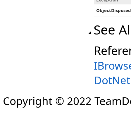
ObjectDisposed
See A
Refere
IBrowse
DotNet
Copyright © 2022 TeamDev