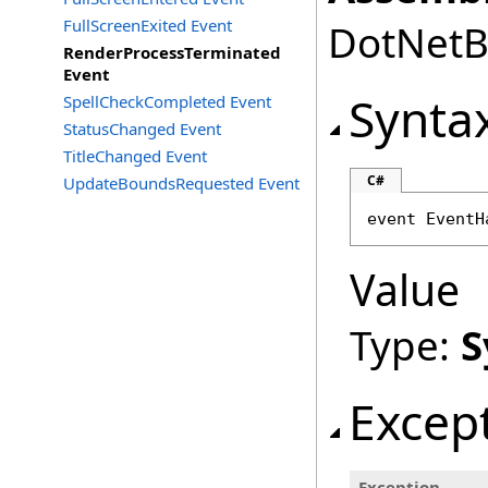
FullScreenExited Event
DotNetBr
RenderProcessTerminated
Event
Synta
SpellCheckCompleted Event
StatusChanged Event
TitleChanged Event
C#
UpdateBoundsRequested Event
event 
EventH
Value
Type:
S
Excep
Exception