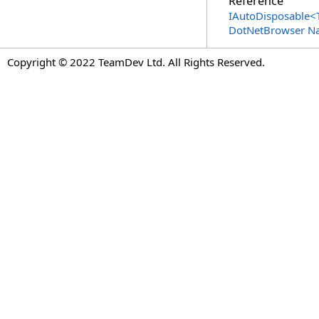
Reference
IAutoDisposable
<
DotNetBrowser N
Copyright © 2022 TeamDev Ltd. All Rights Reserved.