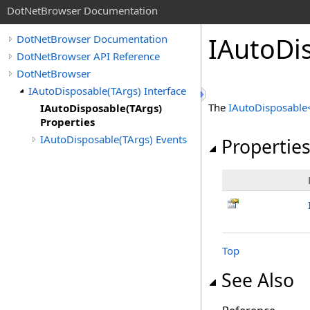
DotNetBrowser Documentation
IAutoDi
DotNetBrowser Documentation
DotNetBrowser API Reference
DotNetBrowser
IAutoDisposable(TArgs) Interface
The
IAutoDisposable
IAutoDisposable(TArgs)
Properties
IAutoDisposable(TArgs) Events
Propertie
Top
See Also