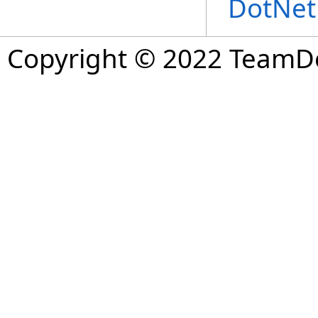
DotNet
Copyright © 2022 TeamDev