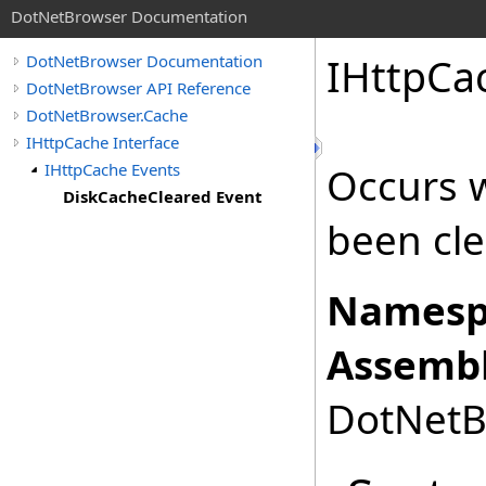
DotNetBrowser Documentation
IHttpCa
DotNetBrowser Documentation
DotNetBrowser API Reference
DotNetBrowser.Cache
IHttpCache Interface
IHttpCache Events
Occurs 
DiskCacheCleared Event
been cle
Namesp
Assembl
DotNetBr