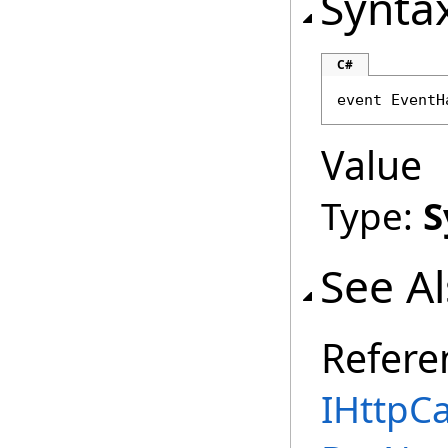
Synta
C#
event 
EventH
Value
Type:
S
See A
Refere
IHttpCa