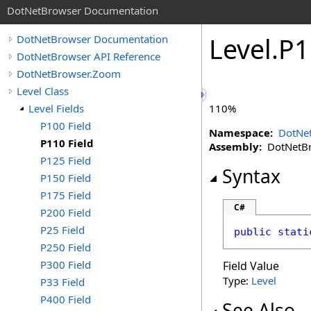
DotNetBrowser Documentation
Level
.
P1
DotNetBrowser Documentation
DotNetBrowser API Reference
DotNetBrowser.Zoom
Level Class
Level Fields
110%
P100 Field
Namespace:
DotNe
P110 Field
Assembly:
DotNetBro
P125 Field
Syntax
P150 Field
P175 Field
C#
P200 Field
P25 Field
public
stati
P250 Field
P300 Field
Field Value
Type:
Level
P33 Field
P400 Field
See Also