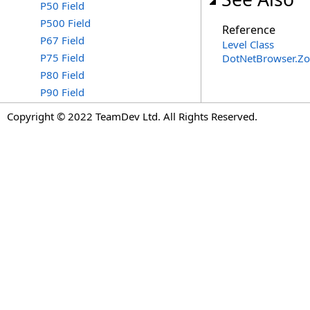
P50 Field
P500 Field
Reference
P67 Field
Level Class
P75 Field
DotNetBrowser.Z
P80 Field
P90 Field
Copyright © 2022 TeamDev Ltd. All Rights Reserved.