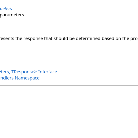
meters
 parameters.
presents the response that should be determined based on the pr
ters, TResponse
>
Interface
andlers Namespace