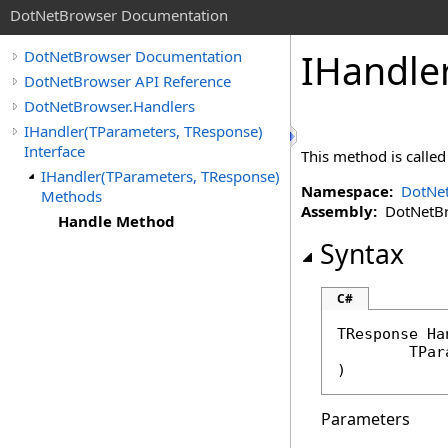
DotNetBrowser Documentation
IHandle
DotNetBrowser Documentation
DotNetBrowser API Reference
DotNetBrowser.Handlers
IHandler(TParameters, TResponse)
Interface
This method is calle
IHandler(TParameters, TResponse)
Namespace:
DotNet
Methods
Assembly:
DotNetBro
Handle Method
Syntax
C#
TResponse 
Ha
	TPa
)
Parameters