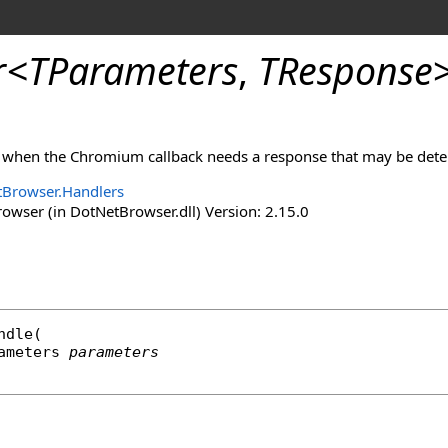
r
<
TParameters
,
TResponse
d when the Chromium callback needs a response that may be det
Browser.Handlers
wser (in DotNetBrowser.dll) Version: 2.15.0
ndle
(

rameters 
parameters