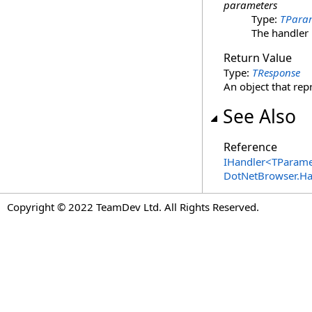
parameters
Type:
TPara
The handler
Return Value
Type:
TResponse
An object that re
See Also
Reference
IHandler
<
TParame
DotNetBrowser.H
Copyright © 2022 TeamDev Ltd. All Rights Reserved.