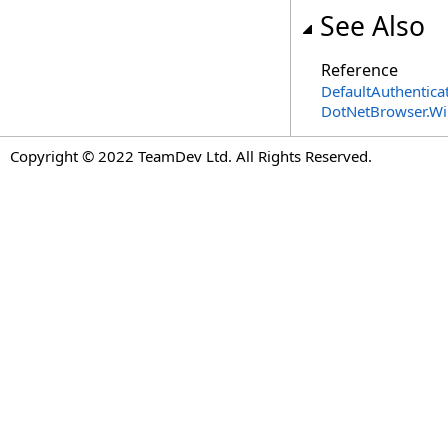
See Also
Reference
DefaultAuthentica
DotNetBrowser.W
Copyright © 2022 TeamDev Ltd. All Rights Reserved.