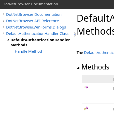
DotNetBrowser Documentation
Default
DotNetBrowser Documentation
DotNetBrowser API Reference
DotNetBrowser.WinForms.Dialogs
Method
DefaultAuthenticationHandler Class
DefaultAuthenticationHandler
Methods
Handle Method
The
DefaultAuthentic
Methods