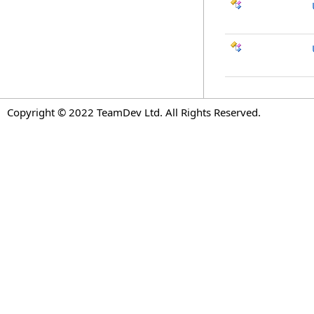
Copyright © 2022 TeamDev Ltd. All Rights Reserved.