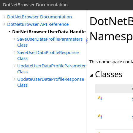
DotNetBrowser Documentation
DotNetB
DotNetBrowser Documentation
DotNetBrowser API Reference
DotNetBrowser.UserData.Handlers
Namesp
SaveUserDataProfileParameters
Class
SaveUserDataProfileResponse
Class
This namespace contai
UpdateUserDataProfileParameters
Class
Classes
UpdateUserDataProfileResponse
Class