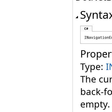
Synta
C#
INavigationE
Proper
Type:
I
The cur
back-for
empty.