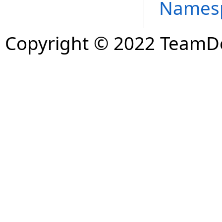
Names
Copyright © 2022 TeamDev