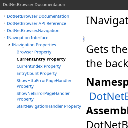
DotNetBrowser Documentation
INaviga
DotNetBrowser Documentation
DotNetBrowser API Reference
DotNetBrowser.Navigation
INavigation Interface
INavigation Properties
Gets the
Browser Property
CurrentEntry Property
the back
CurrentIndex Property
EntryCount Property
Namesp
ShowHttpErrorPageHandler
Property
DotNetB
ShowNetErrorPageHandler
Property
StartNavigationHandler Property
Assembl
DotNetBr