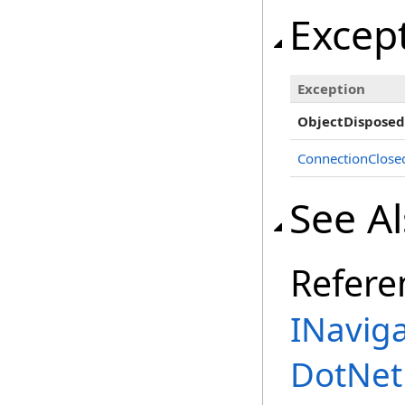
Excep
Exception
ObjectDisposed
ConnectionClose
See A
Refere
INaviga
DotNet