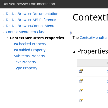
DotNetBrowser Documentation
Context
DotNetBrowser Documentation
DotNetBrowser API Reference
DotNetBrowser.ContextMenu
ContextMenuItem Class
The
ContextMenuIte
ContextMenuItem Properties
IsChecked Property
Propertie
IsEnabled Property
SubItems Property
Text Property
Type Property