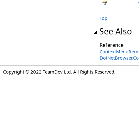
Top
See Also
Reference
ContextMenuItem 
DotNetBrowser.C
Copyright © 2022 TeamDev Ltd. All Rights Reserved.