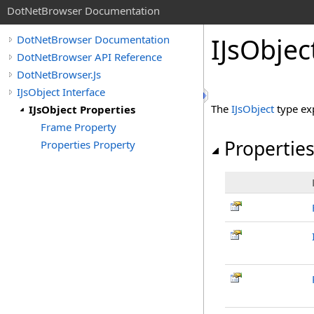
DotNetBrowser Documentation
IJsObjec
DotNetBrowser Documentation
DotNetBrowser API Reference
DotNetBrowser.Js
IJsObject Interface
The
IJsObject
type ex
IJsObject Properties
Frame Property
Propertie
Properties Property