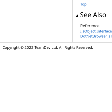
Top
See Also
Reference
IJsObject Interface
DotNetBrowser.Js
Copyright © 2022 TeamDev Ltd. All Rights Reserved.