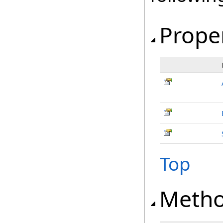
Prope
Top
Meth