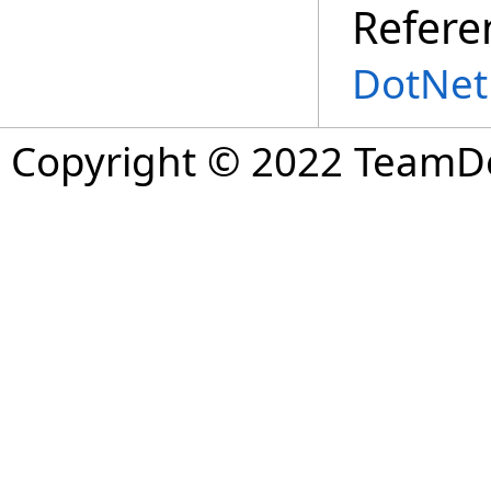
Refere
DotNet
Copyright © 2022 TeamDev