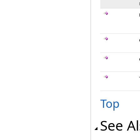
Top
See A