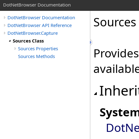
DotNetBrowser Documentation
Sources
DotNetBrowser Documentation
DotNetBrowser API Reference
DotNetBrowser.Capture
Sources Class
Sources Properties
Provides
Sources Methods
availabl
Inheri
Syste
DotNe