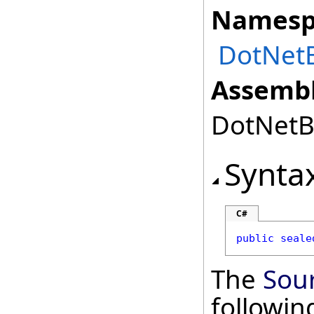
Namesp
DotNetB
Assembl
DotNetBr
Synta
C#
public
seale
The
Sou
followi