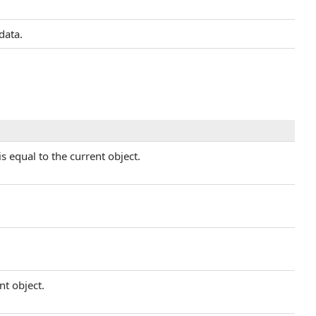
data.
s equal to the current object.
nt object.