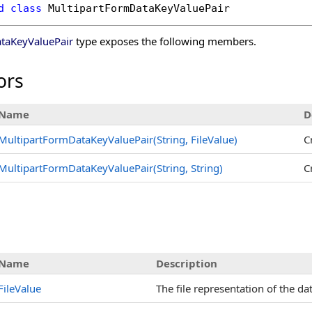
d
class
MultipartFormDataKeyValuePair
taKeyValuePair
type exposes the following members.
ors
Name
D
MultipartFormDataKeyValuePair(String, FileValue)
C
MultipartFormDataKeyValuePair(String, String)
C
s
Name
Description
FileValue
The file representation of the dat