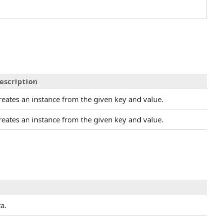
escription
reates an instance from the given key and value.
reates an instance from the given key and value.
a.