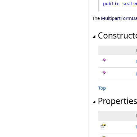
public
seale
The
MultipartFormDa
Construct
Top
Propertie