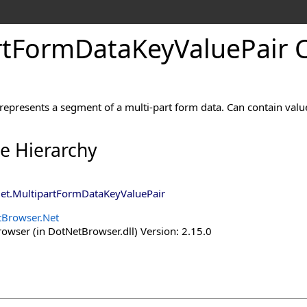
rtFormDataKeyValuePair C
 represents a segment of a multi-part form data. Can contain valu
ce Hierarchy
et
.
MultipartFormDataKeyValuePair
Browser.Net
wser (in DotNetBrowser.dll) Version: 2.15.0