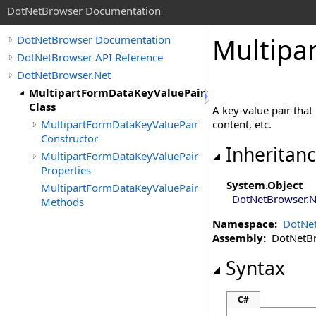
DotNetBrowser Documentation
Multipa
DotNetBrowser Documentation
DotNetBrowser API Reference
DotNetBrowser.Net
MultipartFormDataKeyValuePair
Class
A key-value pair that
MultipartFormDataKeyValuePair
content, etc.
Constructor
Inheritan
MultipartFormDataKeyValuePair
Properties
System
.
Object
MultipartFormDataKeyValuePair
DotNetBrowser.N
Methods
Namespace:
DotNet
Assembly:
DotNetBro
Syntax
C#