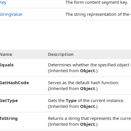
Key
The form content segment key.
StringValue
The string representation of the 
Name
Description
Equals
Determines whether the specified object i
(Inherited from
Object
.)
GetHashCode
Serves as the default hash function.
(Inherited from
Object
.)
GetType
Gets the
Type
of the current instance.
(Inherited from
Object
.)
ToString
Returns a string that represents the curre
(Inherited from
Object
.)