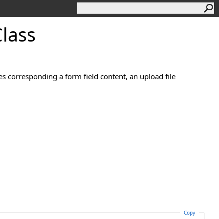
lass
es corresponding a form field content, an upload file
Copy