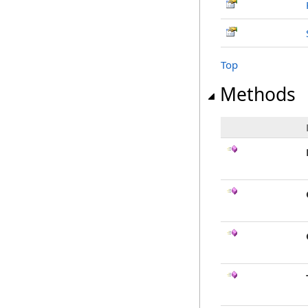
Top
Methods