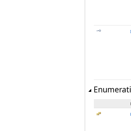
Enumerat