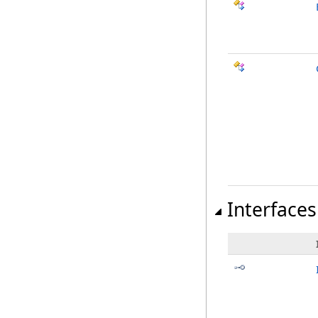
Interfaces