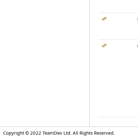
Copyright © 2022 TeamDev Ltd. All Rights Reserved.