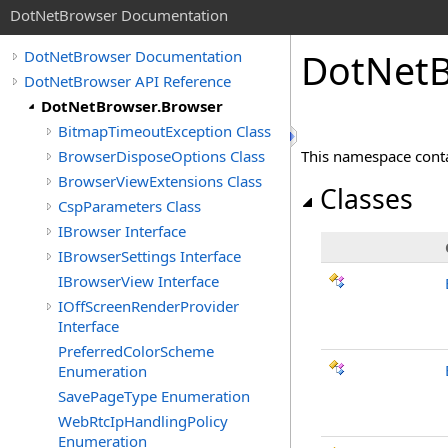
DotNetBrowser Documentation
DotNetB
DotNetBrowser Documentation
DotNetBrowser API Reference
DotNetBrowser.Browser
BitmapTimeoutException Class
BrowserDisposeOptions Class
This namespace contai
BrowserViewExtensions Class
Classes
CspParameters Class
IBrowser Interface
IBrowserSettings Interface
IBrowserView Interface
IOffScreenRenderProvider
Interface
PreferredColorScheme
Enumeration
SavePageType Enumeration
WebRtcIpHandlingPolicy
Enumeration