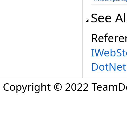
See A
Refere
IWebSt
DotNet
Copyright © 2022 TeamDev