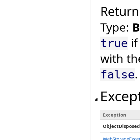
Return
Type:
B
if
true
with th
.
false
Excep
Exception
ObjectDisposed
WebStorageExce