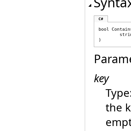
Synta
C#
bool
Contain
stri
)
Param
key
Type
the 
empt