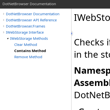
DotNetBrowser Documentation
IWebSto
DotNetBrowser Documentation
DotNetBrowser API Reference
DotNetBrowser.Frames
IWebStorage Interface
IWebStorage Methods
Checks i
Clear Method
Contains Method
in the s
Remove Method
Namesp
Assembl
DotNetBr