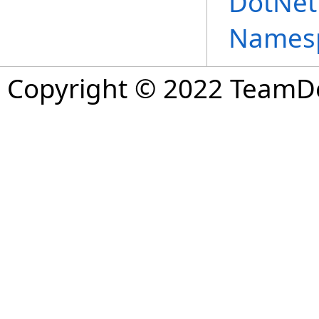
DotNet
Names
Copyright © 2022 TeamDev