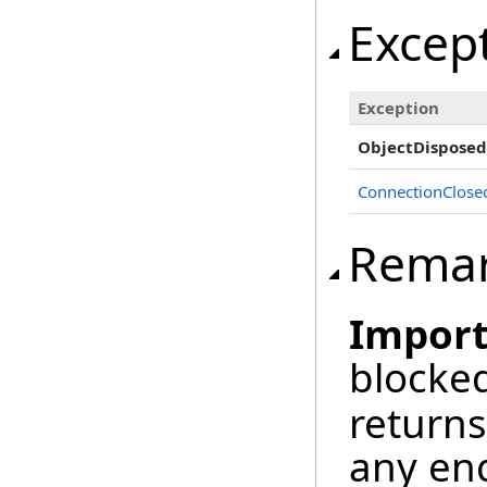
Excep
Exception
ObjectDisposed
ConnectionClose
Rema
Import
blocked
returns
any en