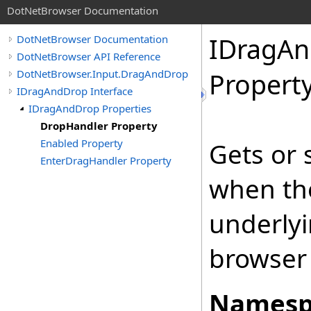
DotNetBrowser Documentation
IDragA
DotNetBrowser Documentation
DotNetBrowser API Reference
DotNetBrowser.Input.DragAndDrop
Propert
IDragAndDrop Interface
IDragAndDrop Properties
DropHandler Property
Enabled Property
Gets or 
EnterDragHandler Property
when the
underlyi
browser 
Namesp