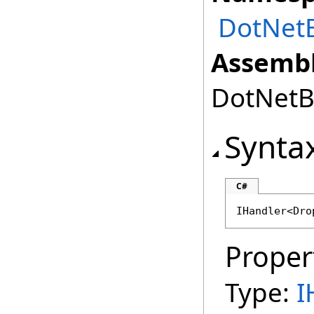
DotNet
Assembl
DotNetBr
Synta
C#
IHandler
<
Dro
Proper
Type:
I