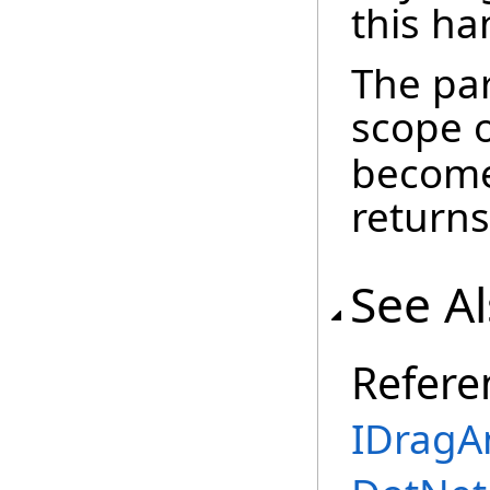
this ha
The par
scope 
become
returns
See A
Refere
IDragA