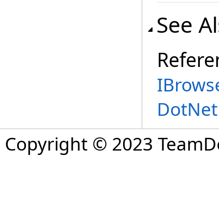
See A
Refere
IBrowse
DotNet
Copyright © 2023 TeamDev