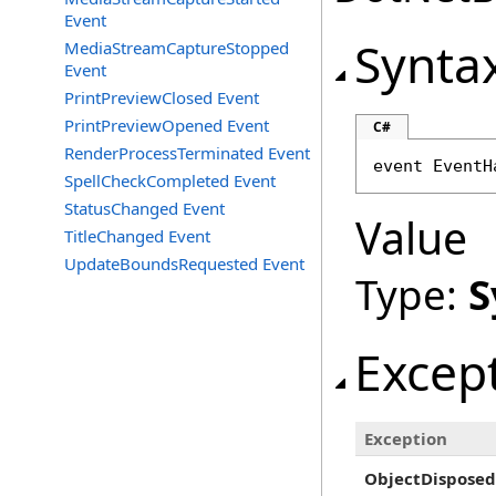
Event
Synta
MediaStreamCaptureStopped
Event
PrintPreviewClosed Event
PrintPreviewOpened Event
C#
RenderProcessTerminated Event
event 
EventH
SpellCheckCompleted Event
StatusChanged Event
Value
TitleChanged Event
UpdateBoundsRequested Event
Type:
S
Excep
Exception
ObjectDisposed