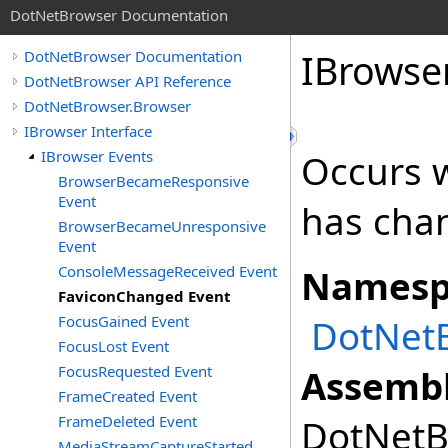
DotNetBrowser Documentation
IBrowse
DotNetBrowser Documentation
DotNetBrowser API Reference
DotNetBrowser.Browser
IBrowser Interface
IBrowser Events
Occurs 
BrowserBecameResponsive
Event
has cha
BrowserBecameUnresponsive
Event
ConsoleMessageReceived Event
Namesp
FaviconChanged Event
FocusGained Event
DotNet
FocusLost Event
FocusRequested Event
Assembl
FrameCreated Event
FrameDeleted Event
DotNetBr
MediaStreamCaptureStarted