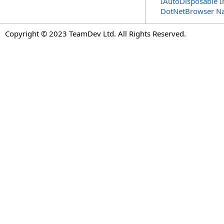
IAutoDisposable I
DotNetBrowser N
Copyright © 2023 TeamDev Ltd. All Rights Reserved.