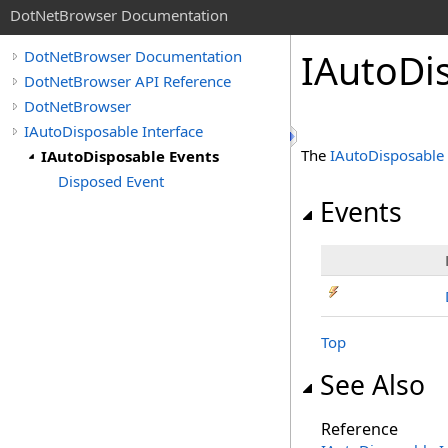
DotNetBrowser Documentation
IAutoDi
DotNetBrowser Documentation
DotNetBrowser API Reference
DotNetBrowser
IAutoDisposable Interface
The
IAutoDisposable
IAutoDisposable Events
Disposed Event
Events
Top
See Also
Reference