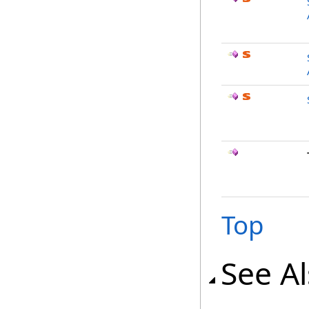
Top
See A