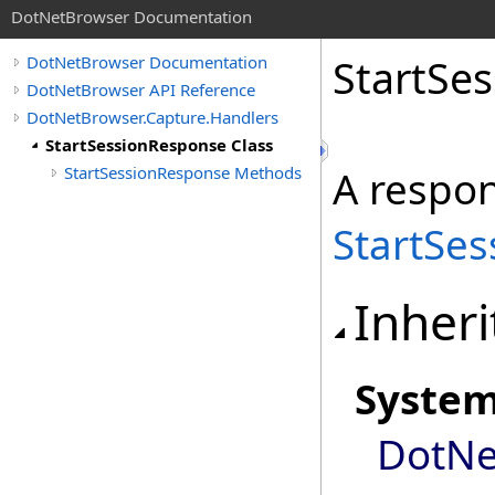
DotNetBrowser Documentation
StartSe
DotNetBrowser Documentation
DotNetBrowser API Reference
DotNetBrowser.Capture.Handlers
StartSessionResponse Class
StartSessionResponse Methods
A respon
StartSes
Inheri
Syste
DotNe