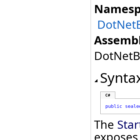
Namesp
DotNetB
Assembl
DotNetBr
Synta
C#
public
seale
The
Sta
exposes