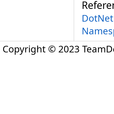
Refere
DotNet
Names
Copyright © 2023 TeamDev