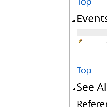
Top
Event
Top
See A
Refere