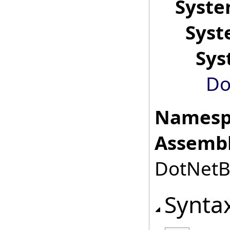
Syst
Sys
Sys
Do
Namesp
Assembl
DotNetBr
Synta