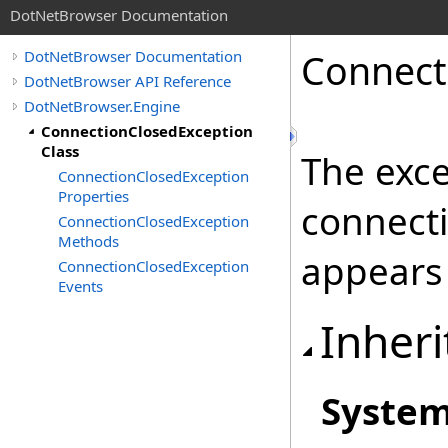
DotNetBrowser Documentation
Connect
DotNetBrowser Documentation
DotNetBrowser API Reference
DotNetBrowser.Engine
ConnectionClosedException
Class
The exc
ConnectionClosedException
Properties
connect
ConnectionClosedException
Methods
appears 
ConnectionClosedException
Events
Inheri
Syste