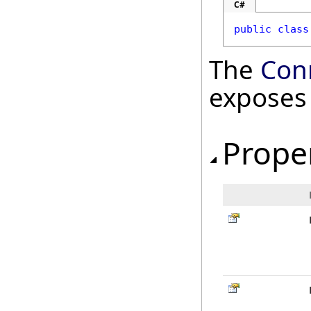
C#
public
class
The
Con
exposes
Prope