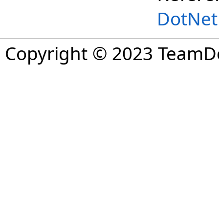
DotNet
Copyright © 2023 TeamDev