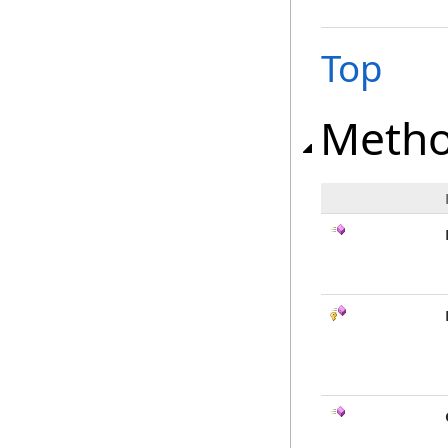
Top
Meth