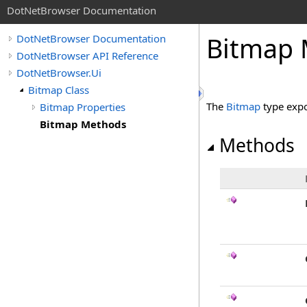
DotNetBrowser Documentation
Bitmap 
DotNetBrowser Documentation
DotNetBrowser API Reference
DotNetBrowser.Ui
Bitmap Class
The
Bitmap
type expo
Bitmap Properties
Bitmap Methods
Methods