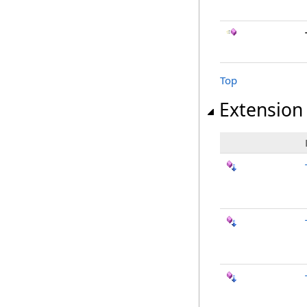
Top
Extension