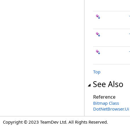
Top
See Also
Reference
Bitmap Class
DotNetBrowser.U
Copyright © 2023 TeamDev Ltd. All Rights Reserved.