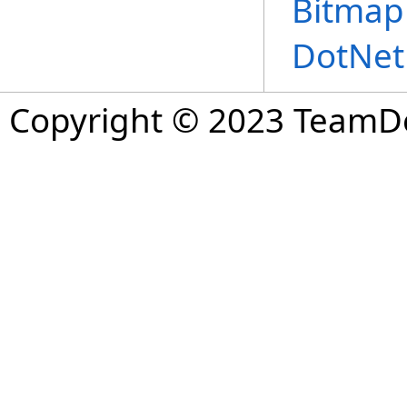
Bitmap
DotNet
Copyright © 2023 TeamDev