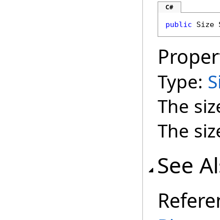
C#
public
Size
Proper
Type:
S
The siz
The siz
See A
Refere