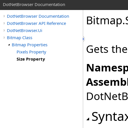
DotNetBrowser Documentation
Bitmap
.
DotNetBrowser Documentation
DotNetBrowser API Reference
DotNetBrowser.Ui
Bitmap Class
Bitmap Properties
Gets the
Pixels Property
Size Property
Namesp
Assembl
DotNetBr
Synta