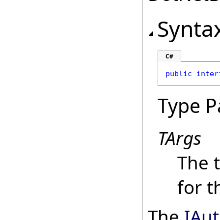
Synta
C#
public
inter
Type P
TArgs
The 
for 
The
IAu