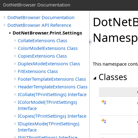
DotNetBrowser Documentation
DotNetBr
DotNetBrowser Documentation
DotNetBrowser API Reference
DotNetBrowser.Print.Settings
Namesp
CollateExtensions Class
ColorModelExtensions Class
CopiesExtensions Class
DuplexModeExtensions Class
This namespace contai
FitExtensions Class
Classes
FooterTemplateExtensions Class
HeaderTemplateExtensions Class
ICollate(TPrintSettings) Interface
IColorModel(TPrintSettings)
Interface
ICopies(TPrintSettings) Interface
IDuplexMode(TPrintSettings)
Interface
IFit(TPrintSettings) Interface