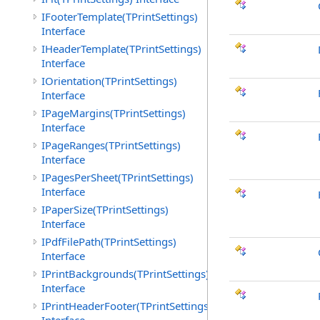
IFooterTemplate(TPrintSettings)
Interface
IHeaderTemplate(TPrintSettings)
Interface
IOrientation(TPrintSettings)
Interface
IPageMargins(TPrintSettings)
Interface
IPageRanges(TPrintSettings)
Interface
IPagesPerSheet(TPrintSettings)
Interface
IPaperSize(TPrintSettings)
Interface
IPdfFilePath(TPrintSettings)
Interface
IPrintBackgrounds(TPrintSettings)
Interface
IPrintHeaderFooter(TPrintSettings)