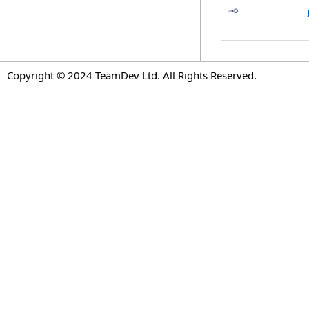
Copyright © 2024 TeamDev Ltd. All Rights Reserved.