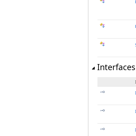
Interfaces