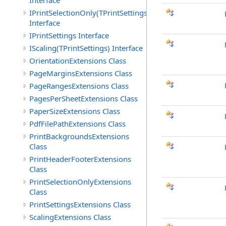
Interface
IPrintSelectionOnly(TPrintSettings)
Interface
IPrintSettings Interface
IScaling(TPrintSettings) Interface
OrientationExtensions Class
PageMarginsExtensions Class
PageRangesExtensions Class
PagesPerSheetExtensions Class
PaperSizeExtensions Class
PdfFilePathExtensions Class
PrintBackgroundsExtensions
Class
PrintHeaderFooterExtensions
Class
PrintSelectionOnlyExtensions
Class
PrintSettingsExtensions Class
ScalingExtensions Class