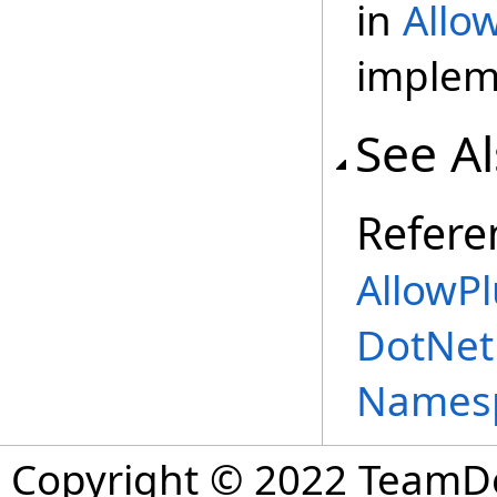
in
Allo
implem
See A
Refere
AllowP
DotNet
Names
Copyright © 2022 TeamDev