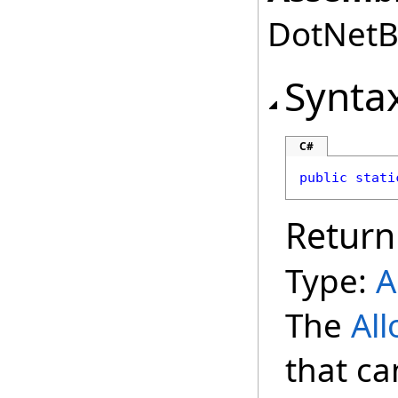
DotNetBr
Synta
C#
public
stati
Return
Type:
A
The
Al
that ca