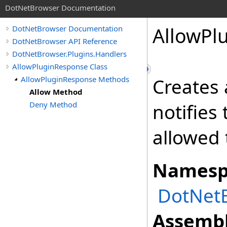
DotNetBrowser Documentation
AllowPl
DotNetBrowser Documentation
DotNetBrowser API Reference
DotNetBrowser.Plugins.Handlers
AllowPluginResponse Class
AllowPluginResponse Methods
Creates
Allow Method
Deny Method
notifies
allowed 
Namesp
DotNetB
Assembl