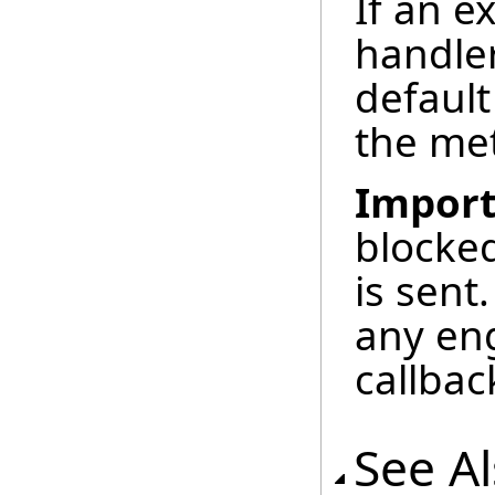
If an e
handle
default
the m
Import
blocked
is sent
any en
callbac
See A