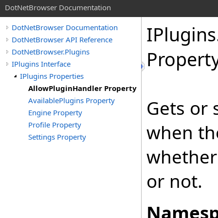
DotNetBrowser Documentation
IPlugins
DotNetBrowser Documentation
DotNetBrowser API Reference
DotNetBrowser.Plugins
Propert
IPlugins Interface
IPlugins Properties
AllowPluginHandler Property
AvailablePlugins Property
Gets or 
Engine Property
Profile Property
when th
Settings Property
whether 
or not.
Namesp