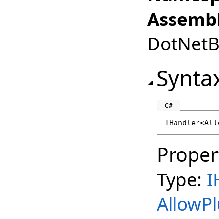
Assembl
DotNetBr
Synta
C#
IHandler
<
All
Proper
Type:
I
AllowP