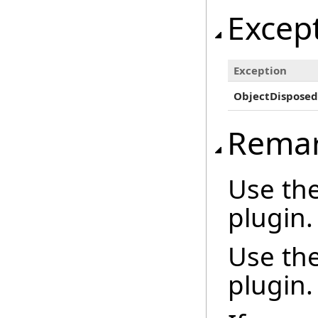
Excep
Exception
ObjectDisposed
Rema
Use th
plugin.
Use th
plugin.