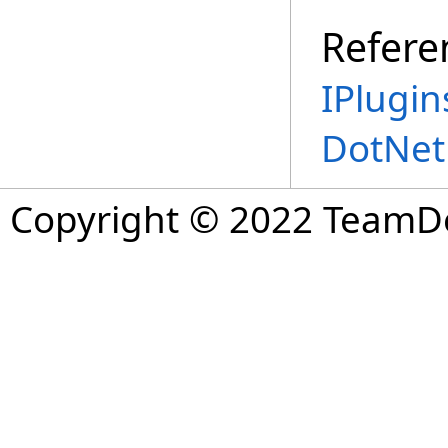
Refere
IPlugin
DotNet
Copyright © 2022 TeamDev