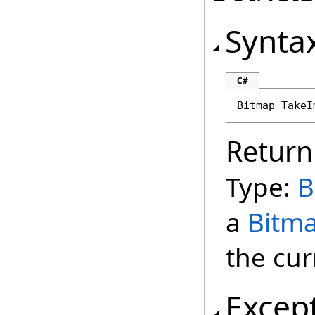
Synta
C#
Bitmap
TakeI
Return
Type:
B
a
Bitm
the cur
Excep