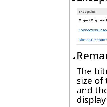
Exception
ObjectDisposed
ConnectionClose
BitmapTimeoutEx
Rema
The bi
size of
and the
display