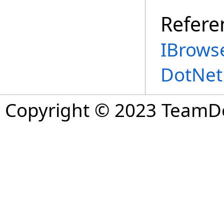
Refere
IBrowse
DotNet
Copyright © 2023 TeamDev