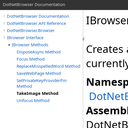
DotNetBrowser Documentation
IBrowse
DotNetBrowser Documentation
DotNetBrowser API Reference
DotNetBrowser.Browser
IBrowser Interface
IBrowser Methods
Creates 
DisposeAsync Method
Focus Method
currentl
ReplaceMisspelledWord Method
SaveWebPage Method
Namesp
SetPrivateKeyProviderPin
Method
DotNet
TakeImage Method
Unfocus Method
Assembl
DotNetBr