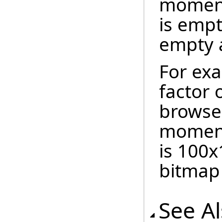
moment.
is empt
empty a
For exa
factor 
browser
moment 
is 100x
bitmap 
See A